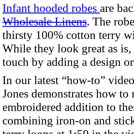
Infant hooded robes
are ba
Wholesale Linens
. The rob
thirsty 100% cotton terry wi
While they look great as is
touch by adding a design o
In our latest “how-to” vide
Jones
demonstrates how to 
embroidered addition to the
combining iron-on and stick
terry loops at 1:50 in the vi