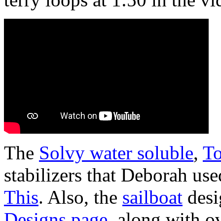
The
Solvy water soluble
,
To
stabilizers that Deborah use
This
. Also, the
sailboat
desi
Designs page
, along with o