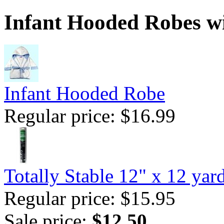
Infant Hooded Robes wi
Infant Hooded Robe
Regular price: $16.99
Totally Stable 12" x 12 yar
Regular price: $15.95
Sale price:
$12.50