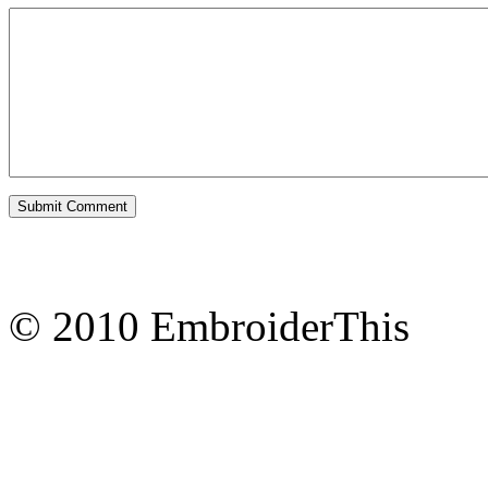
© 2010 EmbroiderThis