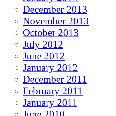
December 2013
November 2013
October 2013
July 2012
June 2012
January 2012
December 2011
February 2011
January 2011
June 2010