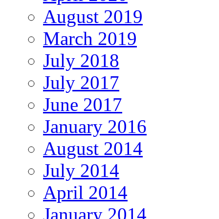
August 2019
March 2019
July 2018
July 2017
June 2017
January 2016
August 2014
July 2014
April 2014
January 2014