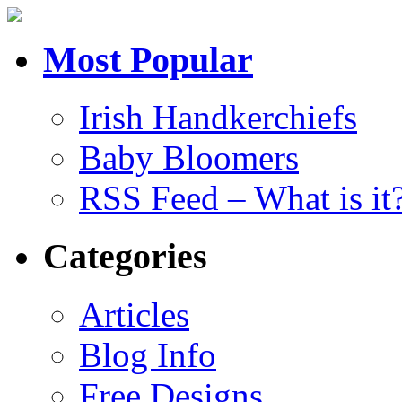
Most Popular
Irish Handkerchiefs
Baby Bloomers
RSS Feed – What is it
Categories
Articles
Blog Info
Free Designs