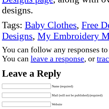
designs.
Tags:
Baby Clothes
,
Free D
Designs
,
My Embroidery M
You can follow any responses to 
You can
leave a response
, or
tra
Leave a Reply
Name (required)
Mail (will not be published) (required)
Website