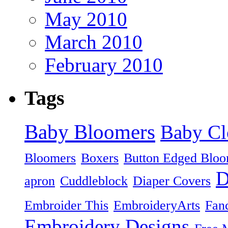
May 2010
March 2010
February 2010
Tags
Baby Bloomers
Baby Cl
Bloomers
Boxers
Button Edged Bloo
D
apron
Cuddleblock
Diaper Covers
Embroider This
EmbroideryArts
Fan
Embroidery Designs