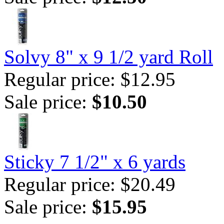
Solvy 8" x 9 1/2 yard Roll
Regular price: $12.95
Sale price:
$10.50
Sticky 7 1/2" x 6 yards
Regular price: $20.49
Sale price:
$15.95