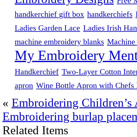
Free 
handkerchief gift box
handkerchiefs
Ladies Garden Lace
Ladies Irish Han
machine embroidery blanks
Machine 
My Embroidery Ment
Handkerchief
Two-Layer Cotton Inte
apron
Wine Bottle Apron with Chefs
«
Embroidering Children’s
Embroidering burlap placem
Related Items