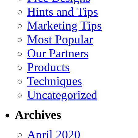
Hints and Tips
Marketing Tips
Most Popular
Our Partners
Products
Techniques
Uncategorized
Archives
April 2020