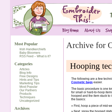
Archive for 
Most Popular
Irish Handkerchiefs
Baby Bloomers
RSS Feed – What is it?
Hooping tec
Categories
Articles
Blog Info
Free Designs
The following are a few tech
Hints and Tips
Cosmetic bags
easier.
Marketing Tips
Most Popular
The basic procedure is one kn
Our Partners
for small or hard-to-hoop items
Products
hooped and the item stuck to 
Techniques
the basics:
Uncategorized
First, hoop a piece of mid-we
Archives
Next, spray the hooped stabi