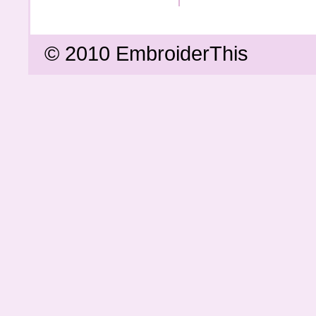
© 2010 EmbroiderThis