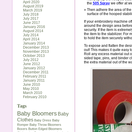
April 2020
the
505 Spray
we offer at w
August 2019
Then adhere the area of the 
March 2019
surface of the hooped stabili
July 2018
July 2017
If your embroidery machine off
June 2017
around the design area before 
January 2016
security. If the item is extreme
August 2014
the item to the stabilizer. For
July 2014
to hold the item securely with
April 2014
January 2014
To expose and flatten the design
December 2013
out! This makes it quite easy to
November 2013
Roll any excess material out 
October 2013
sided tape, pins, and binder cl
July 2012
the extra material out of the w
June 2012
January 2012
December 2011
February 2011
January 2011
June 2010
May 2010
March 2010
February 2010
Tags
Baby Bloomers
Baby
Clothes
Baby Dress
Baby
Romper
Baby Throw
Bloomers
Boxers
Button Edged Bloomers