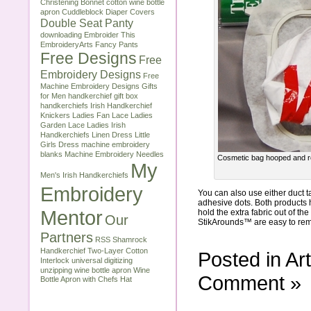
Christening Bonnet
cotton wine bottle
apron
Cuddleblock
Diaper Covers
Double Seat Panty
downloading
Embroider This
EmbroideryArts
Fancy Pants
Free Designs
Free
Embroidery Designs
Free
Machine Embroidery Designs
Gifts
for Men
handkerchief gift box
handkerchiefs
Irish Handkerchief
Knickers
Ladies Fan Lace
Ladies
Garden Lace
Ladies Irish
Handkerchiefs
Linen Dress
Little
Girls Dress
machine embroidery
blanks
Machine Embroidery Needles
Cosmetic bag hooped and rea
My
Men's Irish Handkerchiefs
Embroidery
You can also use either duct
adhesive dots. Both products 
Mentor
hold the extra fabric out of th
Our
StikArounds™ are easy to remov
Partners
RSS
Shamrock
Handkerchief
Two-Layer Cotton
Posted in
Art
Interlock
universal digitizing
unzipping
wine bottle apron
Wine
Comment »
Bottle Apron with Chefs Hat