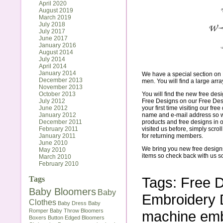
April 2020
August 2019
March 2019
July 2018
July 2017
June 2017
January 2016
August 2014
July 2014
April 2014
January 2014
We have a special section on 
December 2013
men. You will find a large array
November 2013
October 2013
You will find the new free des
July 2012
Free Designs on our
Free De
June 2012
your first time visiting our fr
January 2012
name and e-mail address so we
December 2011
products and free designs in o
February 2011
visited us before, simply scro
January 2011
for returning members.
June 2010
We bring you new free design
May 2010
items so check back with us s
March 2010
February 2010
Tags:
Free 
Tags
Baby Bloomers
Baby
Embroidery 
Clothes
Baby Dress
Baby
Romper
Baby Throw
Bloomers
machine emb
Boxers
Button Edged Bloomers