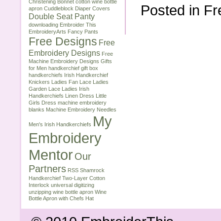
Christening Bonnet
cotton wine bottle
Posted in
Fr
apron
Cuddleblock
Diaper Covers
Double Seat Panty
downloading
Embroider This
EmbroideryArts
Fancy Pants
Free Designs
Free
Embroidery Designs
Free
Machine Embroidery Designs
Gifts
for Men
handkerchief gift box
handkerchiefs
Irish Handkerchief
Knickers
Ladies Fan Lace
Ladies
Garden Lace
Ladies Irish
Handkerchiefs
Linen Dress
Little
Girls Dress
machine embroidery
blanks
Machine Embroidery Needles
My
Men's Irish Handkerchiefs
Embroidery
Mentor
Our
Partners
RSS
Shamrock
Handkerchief
Two-Layer Cotton
Interlock
universal digitizing
unzipping
wine bottle apron
Wine
Bottle Apron with Chefs Hat