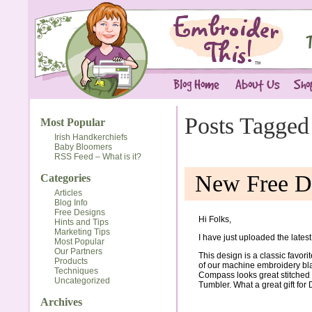
Posts Tagged
Most Popular
Irish Handkerchiefs
Baby Bloomers
RSS Feed – What is it?
New Free D
Categories
Articles
Blog Info
Free Designs
Hi Folks,
Hints and Tips
Marketing Tips
I have just uploaded the lates
Most Popular
Our Partners
This design is a classic favorit
Products
of our machine embroidery bla
Techniques
Compass looks great stitched o
Uncategorized
Tumbler. What a great gift for 
Archives