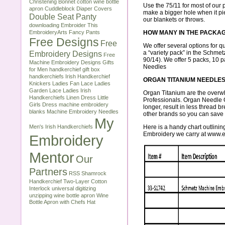
Christening Bonnet
cotton wine bottle
Use the 75/11 for most of our p
apron
Cuddleblock
Diaper Covers
make a bigger hole when it pierc
Double Seat Panty
our
blankets or throws
.
downloading
Embroider This
EmbroideryArts
Fancy Pants
HOW MANY IN THE PACKA
Free Designs
Free
We offer several options for qu
Embroidery Designs
a “variety pack” in the Schmet
Free
90/14). We offer 5 packs, 10 
Machine Embroidery Designs
Gifts
Needles
for Men
handkerchief gift box
handkerchiefs
Irish Handkerchief
ORGAN TITANIUM NEEDLE
Knickers
Ladies Fan Lace
Ladies
Garden Lace
Ladies Irish
Organ Titanium
are the overw
Handkerchiefs
Linen Dress
Little
Professionals. Organ Needle
Girls Dress
machine embroidery
longer, result in less thread 
blanks
Machine Embroidery Needles
other brands so you can save
My
Men's Irish Handkerchiefs
Here is a handy chart outlin
Embroidery we carry at
www.e
Embroidery
Mentor
Our
Partners
RSS
Shamrock
Handkerchief
Two-Layer Cotton
Interlock
universal digitizing
unzipping
wine bottle apron
Wine
Bottle Apron with Chefs Hat