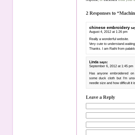
2 Responses to “Machi
chinese embroidery
sa
August 4, 2012 at 1:26 pm
Really a wonderful website.
Very cute to understand.waiting
Thanks. I am Rathi from palak
Linda
says:
September 6, 2012 at 1:45 pm
Has anyone embroidered on 
some duck cloth but I’m unsu
needle size and how difficult it i
Leave a Reply