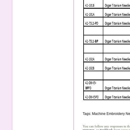
Tags:
Machine Embroidery Ne
You can follow any responses to th
response
, or
trackback
from your o