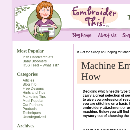
Most Popular
«
Get the Scoop on Hooping for Mach
Irish Handkerchiefs
Baby Bloomers
Machine Em
RSS Feed – What is it?
How
Categories
Articles
Blog Info
Free Designs
Deciding which needle type t
Hints and Tips
carry a great selection of s
Marketing Tips
to give you professional re
Most Popular
you are stitching on a basic
Our Partners
embroidery attachment or u
Products
machine. Below you will fin
Techniques
mystery out of choosing the b
Uncategorized
Archives