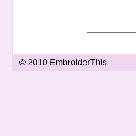
© 2010 EmbroiderThis