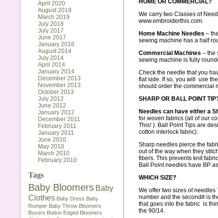
HOME OR COMMERCIAL?
April 2020
August 2019
We carry two Classes of Need
March 2019
www.embroiderthis.com
.
July 2018
July 2017
Home Machine Needles
– the
June 2017
sewing machine has a half roun
January 2016
August 2014
Commercial Machines
– the s
July 2014
sewing machine is fully round
April 2014
January 2014
Check the needle that you have
December 2013
flat side. If so, you will use t
November 2013
should order the commercial 
October 2013
July 2012
SHARP OR BALL POINT TIP
June 2012
Needles can have either a Sha
January 2012
for woven fabrics (all of our co
December 2011
This!
). Ball Point Tips are des
February 2011
cotton interlock fabric
).
January 2011
June 2010
Sharp needles
pierce the fabr
May 2010
out of the way when they stitc
March 2010
fibers. This prevents knit fabri
February 2010
Ball Point needles have BP as 
Tags
WHICH SIZE?
Baby Bloomers
Baby
We offer two sizes of needles 
Clothes
number and the second# is the
Baby Dress
Baby
that goes into the fabric is thi
Romper
Baby Throw
Bloomers
the 90/14.
Boxers
Button Edged Bloomers